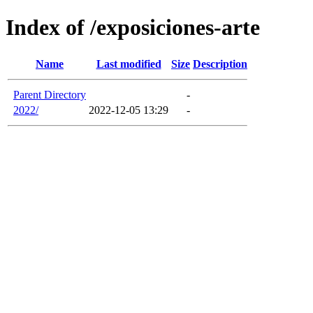
Index of /exposiciones-arte
Name
Last modified
Size
Description
Parent Directory
-
2022/
2022-12-05 13:29
-